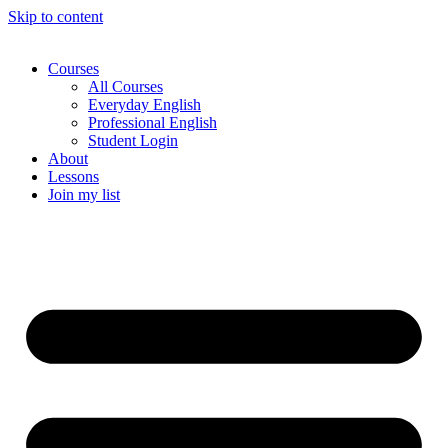
Skip to content
Courses
All Courses
Everyday English
Professional English
Student Login
About
Lessons
Join my list