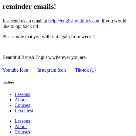
reminder emails!
Just send us an email at
help@englishwithlucy.com
if you would
like to opt back in!
Please note that you will start again from week 1.
Beautiful British English, wherever you are.
Youtube Icon
Instagram Icon
Tik-tok (1)
Explore
Lessons
About
Courses
Level test
Lessons
About
Courses