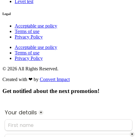
Level test
Legal
Acceptable use policy
Terms of use
Privacy Policy
Acceptable use policy
Terms of use
Privacy Policy
© 2026 All Rights Reserved.
Created with ❤︎ by
Convert Impact​
Get notified about the next promotion!