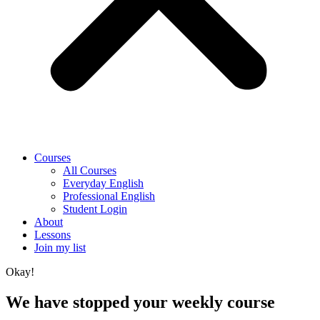
Courses
All Courses
Everyday English
Professional English
Student Login
About
Lessons
Join my list
Okay!
We have stopped your weekly course