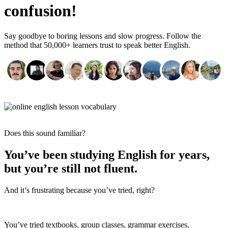
confusion!
Say goodbye to boring lessons and slow progress. Follow the
method that 50,000+ learners trust to speak better English.
Does this sound familiar?
You’ve been studying English for years,
but you’re still not fluent.
And it’s frustrating because you’ve tried, right?
You’ve tried textbooks, group classes, grammar exercises,