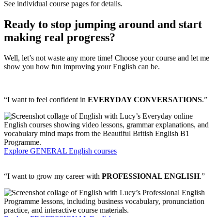
See individual course pages for details.
Ready to stop jumping around and start
making real progress?
Well, let’s not waste any more time! Choose your course and let me
show you how fun improving your English can be.
“I want to feel confident in
EVERYDAY CONVERSATIONS
.”
Explore GENERAL English courses
“I want to grow my career with
PROFESSIONAL ENGLISH
.”