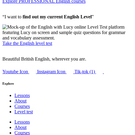
Explore PROFESSIONAL English courses
“I want to
find out my current English Level
”
Take the English level test
Beautiful British English, wherever you are.
Youtube Icon
Instagram Icon
Tik-tok (1)
Explore
Lessons
About
Courses
Level test
Lessons
About
Courses