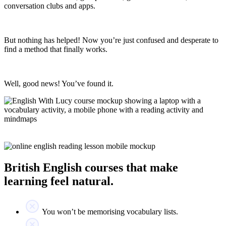
conversation clubs and apps.
But nothing has helped! Now you’re just confused and desperate to
find a method that finally works.
Well, good news! You’ve found it.
British English courses that make
learning feel natural.
You won’t be memorising vocabulary lists.