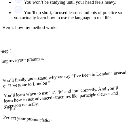
You won’t be studying until your head feels heavy.
You’ll do short, focused lessons and lots of practice so
you actually learn how to use the language in real life.
Here’s how my method works:
Step 1
Improve your grammar.
You’ll finally understand why we say “I’ve been to London” instead
of “I’ve gone to London.”
You’ll learn when to use ‘at’, ‘in’ and ‘on’ correctly. And you’ll
learn how to use advanced structures like participle clauses and
inversion naturally.
Step 2
Perfect your pronunciation.