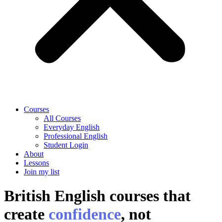
Courses
All Courses
Everyday English
Professional English
Student Login
About
Lessons
Join my list
British English courses that
create
confidence
, not