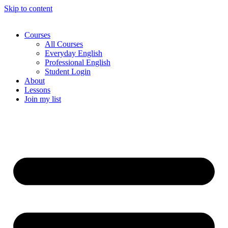
Skip to content
Courses
All Courses
Everyday English
Professional English
Student Login
About
Lessons
Join my list