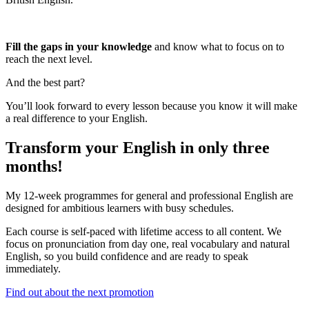
Fill the gaps in your knowledge
and know what to focus on to
reach the next level.
And the best part?
You’ll look forward to every lesson because you know it will make
a real difference to your English.
Transform your English in only three
months!
My 12-week programmes for general and professional English are
designed for ambitious learners with busy schedules.
Each course is self-paced with lifetime access to all content. We
focus on pronunciation from day one, real vocabulary and natural
English, so you build confidence and are ready to speak
immediately.
Find out about the next promotion