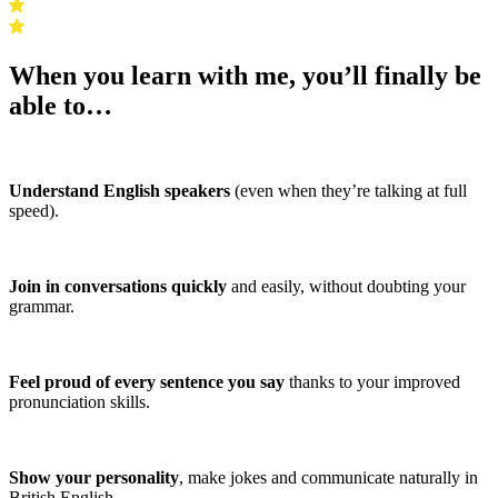
When you learn with me, you’ll finally be
able to…
Understand English speakers
(even when they’re talking at full
speed).
Join in conversations quickly
and easily, without doubting your
grammar.
Feel proud of every sentence you say
thanks to your improved
pronunciation skills.
Show your personality
, make jokes and communicate naturally in
British English.