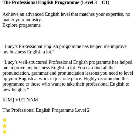
The Professional English Programme (Level 3 – C1)
Achieve an advanced English level that matches your expertise, no
matter your industry.
Explore programme
“Lucy’s Professional English programme has helped me improve
my business English a lot.”
“Lucy’s well-structured Professional English programme has helped
me
improve my business English a lot.
You can find all the
pronunciation, grammar and pronunciation lessons you need to level
up your English at work in just one place.
Highly recommend this
programme
to those who want to take their professional English to
new heights.”
KIM | VIETNAM
The Professional English Programme Level 2