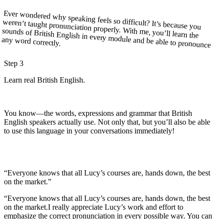
Ever wondered why speaking feels so difficult? It’s because you
weren’t taught pronunciation properly. With me, you’ll learn the
sounds of British English in every module and be able to pronounce
any word correctly.
Step 3
Learn real British English.
You know—the words, expressions and grammar that British
English speakers actually use. Not only that, but you’ll also be able
to use this language in your conversations immediately!
“Everyone knows that all Lucy’s courses are, hands down, the best
on the market.”
“Everyone knows that all
Lucy’s courses are, hands down, the best
on the market.
I really appreciate Lucy’s work and effort to
emphasize the correct pronunciation in every possible way. You can