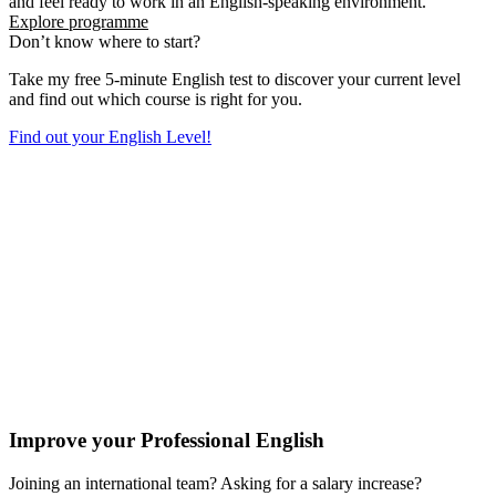
and feel ready to work in an English-speaking environment.
Explore programme
Don’t know where to start?
Take my free 5-minute English test to discover your current level
and find out which course is right for you.
Find out your English Level!
Improve your Professional English
Joining an international team? Asking for a salary increase?