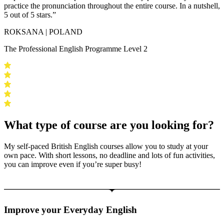
practice the pronunciation throughout the entire course. In a nutshell,
5 out of 5 stars.”
ROKSANA | POLAND
The Professional English Programme Level 2
What type of course are you looking for?
My self-paced British English courses allow you to study at your
own pace. With short lessons, no deadline and lots of fun activities,
you can improve even if you’re super busy!
Improve your Everyday English