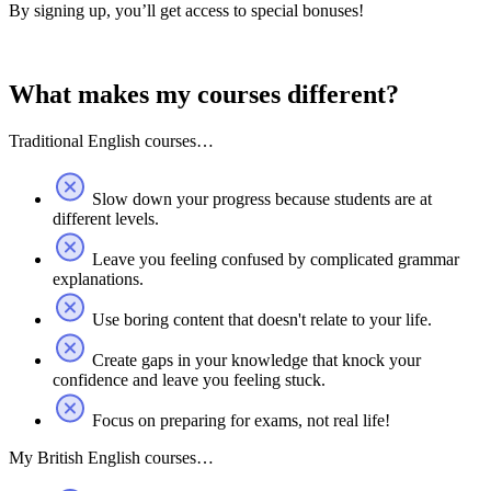
By signing up, you’ll get access to special bonuses!
What makes my courses different?
Traditional English courses…
Slow down your progress because students are at
different levels.
Leave you feeling confused by complicated grammar
explanations.
Use boring content that doesn't relate to your life.
Create gaps in your knowledge that knock your
confidence and leave you feeling stuck.
Focus on preparing for exams, not real life!
My British English courses…