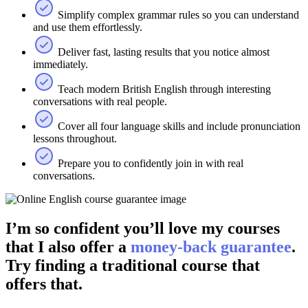
Simplify complex grammar rules so you can understand
and use them effortlessly.
Deliver fast, lasting results that you notice almost
immediately.
Teach modern British English through interesting
conversations with real people.
Cover all four language skills and include pronunciation
lessons throughout.
Prepare you to confidently join in with real
conversations.
I’m so confident you’ll love my courses
that I also offer a
money-back guarantee
.
Try finding a traditional course that
offers that.