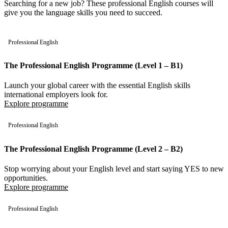
Searching for a new job? These professional English courses will
give you the language skills you need to succeed.
Professional English
The Professional English Programme (Level 1 – B1)
Launch your global career with the essential English skills
international employers look for.
Explore programme
Professional English
The Professional English Programme (Level 2 – B2)
Stop worrying about your English level and start saying YES to new
opportunities.
Explore programme
Professional English