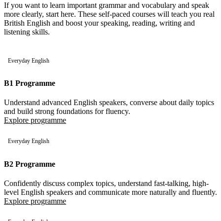
If you want to learn important grammar and vocabulary and speak
more clearly, start here. These self-paced courses will teach you real
British English and boost your speaking, reading, writing and
listening skills.
Everyday English
B1 Programme
Understand advanced English speakers, converse about daily topics
and build strong foundations for fluency.
Explore programme
Everyday English
B2 Programme
Confidently discuss complex topics, understand fast-talking, high-
level English speakers and communicate more naturally and fluently.
Explore programme