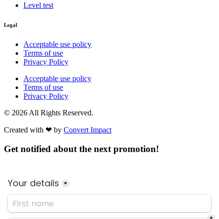
Level test
Legal
Acceptable use policy
Terms of use
Privacy Policy
Acceptable use policy
Terms of use
Privacy Policy
© 2026 All Rights Reserved.
Created with ❤︎ by
Convert Impact​
Get notified about the next promotion!