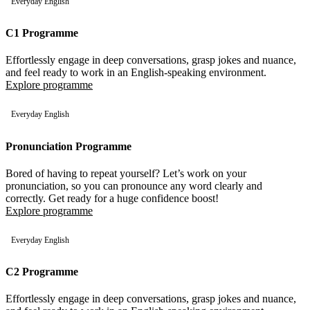
Everyday English
C1 Programme
Effortlessly engage in deep conversations, grasp jokes and nuance,
and feel ready to work in an English-speaking environment.
Explore programme
Everyday English
Pronunciation Programme
Bored of having to repeat yourself? Let’s work on your
pronunciation, so you can pronounce any word clearly and
correctly. Get ready for a huge confidence boost!
Explore programme
Everyday English
C2 Programme
Effortlessly engage in deep conversations, grasp jokes and nuance,