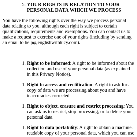
YOUR RIGHTS IN RELATION TO YOUR
PERSONAL DATA WHICH WE PROCESS
You have the following rights over the way we process personal
data relating to you, although each right is subject to certain
qualifications, requirements and exemptions. You can contact us to
make a request to exercise one of your rights (including by sending
an email to help@englishwithlucy.com).
Right to be informed
: A right to be informed about the
collection and use of your personal data (as explained
in this Privacy Notice).
Right to access and rectification
: A right to ask for a
copy of data we are processing about you and have
inaccuracies corrected.
Right to object, erasure and restrict processing
: You
can ask us to restrict, stop processing, or to delete your
personal data.
Right to data portability
: A right to obtain a machine-
readable copy of your personal data, which you can use