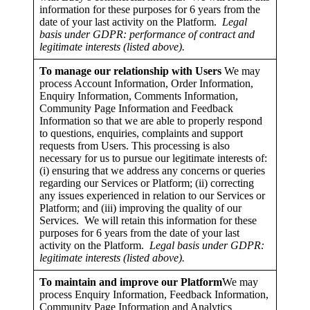
information for these purposes for 6 years from the
date of your last activity on the Platform.
Legal
basis under GDPR: performance of contract and
legitimate interests (listed above).
To manage our relationship with Users
We may
process Account Information, Order Information,
Enquiry Information, Comments Information,
Community Page Information and Feedback
Information so that we are able to properly respond
to questions, enquiries, complaints and support
requests from Users. This processing is also
necessary for us to pursue our legitimate interests of:
(i) ensuring that we address any concerns or queries
regarding our Services or Platform; (ii) correcting
any issues experienced in relation to our Services or
Platform; and (iii) improving the quality of our
Services. We will retain this information for these
purposes for 6 years from the date of your last
activity on the Platform.
Legal basis under GDPR:
legitimate interests (listed above).
To maintain and improve our Platform
We may
process Enquiry Information, Feedback Information,
Community Page Information and Analytics