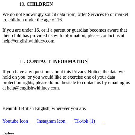
CHILDREN
We do not knowingly solicit data from, offer Services to or market
to, children under the age of 16.
If you are under 16, or if a parent or guardian becomes aware that
their child has provided us with information, please contact us at
help@englishwithlucy.com.
CONTACT INFORMATION
If you have any questions about this Privacy Notice, the data we
hold on you, or you would like to exercise one of your data
protection rights, please do not hesitate to contact us by emailing us
at help@englishwithlucy.com.
Beautiful British English, wherever you are.
Youtube Icon
Instagram Icon
Tik-tok (1)
Explore