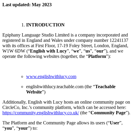
Last updated: May 2023
INTRODUCTION
Epiphany Language Studio Limited is a company incorporated and
registered in England and Wales under company number 12241137
with its offices at First Floor, 17-19 Foley Street, London, England,
W1W 6DW (“
English with Lucy
”, “
we
”, “
us
”, “
our
”), and we
operate the following websites (together, the “
Platform
”):
www.englishwithlucy.com
englishwithlucy.teachable.com (the “
Teachable
Website
”)
Additionally, English with Lucy hosts an online community page on
CircleCo, Inc.’s community platform, which can be accessed here:
https://community.englishwithlucy.co.uk/
(the “
Community Page
”).
The Platform and the Community Page allows its users (“
User
”,
“
you
”, “
your
”) to: