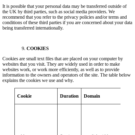
It is possible that your personal data may be transferred outside of
the UK by third parties, such as social media providers. We
recommend that you refer to the privacy policies and/or terms and
conditions of these third parties if you are concerned about your data
being transferred internationally.
COOKIES
Cookies are small text files that are placed on your computer by
websites that you visit. They are widely used in order to make
websites work, or work more efficiently, as well as to provide
information to the owners and operators of the site. The table below
explains the cookies we use and why.
Pu
Cookie
Duration
Domain
Pa
Thi
in
abo
and
on 