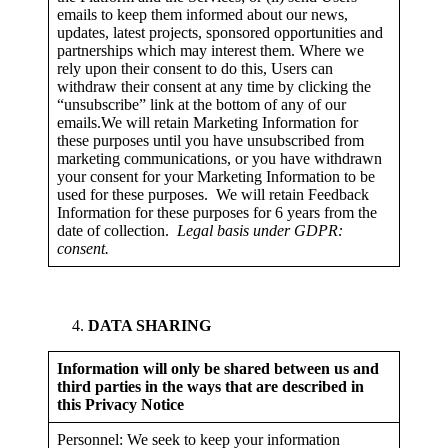
emails to keep them informed about our news,
updates, latest projects, sponsored opportunities and
partnerships which may interest them. Where we
rely upon their consent to do this, Users can
withdraw their consent at any time by clicking the
“unsubscribe” link at the bottom of any of our
emails.We will retain Marketing Information for
these purposes until you have unsubscribed from
marketing communications, or you have withdrawn
your consent for your Marketing Information to be
used for these purposes. We will retain Feedback
Information for these purposes for 6 years from the
date of collection.
Legal basis under GDPR:
consent.
DATA SHARING
Information will only be shared between us and
third parties in the ways that are described in
this Privacy Notice
Personnel: We seek to keep your information