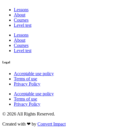
Lessons
About
Courses
Level test
Lessons
About
Courses
Level test
Legal
Acceptable use policy
Terms of use
Privacy Policy
Acceptable use policy
Terms of use
Privacy Policy
© 2026 All Rights Reserved.
Created with ❤︎ by
Convert Impact​