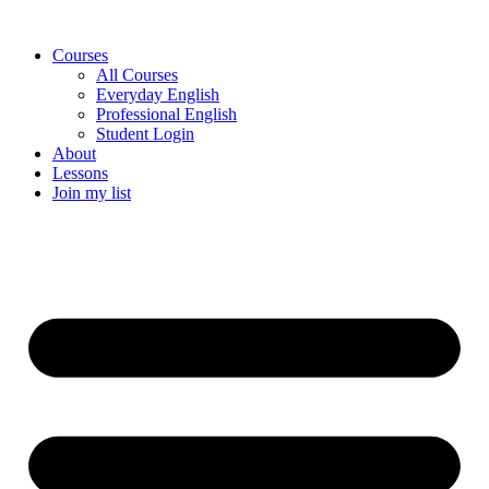
Skip
to
Courses
content
All Courses
Everyday English
Professional English
Student Login
About
Lessons
Join my list