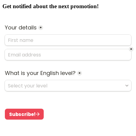
Get notified about the next promotion!