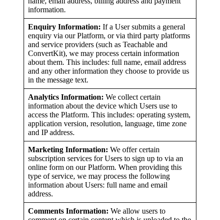
name, email address, billing address and payment
information.
Enquiry Information:
If a User submits a general
enquiry via our Platform, or via third party platforms
and service providers (such as Teachable and
ConvertKit), we may process certain information
about them. This includes: full name, email address
and any other information they choose to provide us
in the message text.
Analytics Information:
We collect certain
information about the device which Users use to
access the Platform. This includes: operating system,
application version, resolution, language, time zone
and IP address.
Marketing Information:
We offer certain
subscription services for Users to sign up to via an
online form on our Platform. When providing this
type of service, we may process the following
information about Users: full name and email
address.
Comments Information:
We allow users to
comment on certain content which is uploaded to the