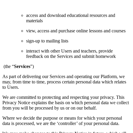
access and download educational resources and
materials
view, access and purchase online lessons and courses
sign-up to mailing lists
interact with other Users and teachers, provide
feedback on the Services and submit homework
(the “
Services
”)
As part of delivering our Services and operating our Platform, we
may, from time to time, process certain personal data which relates
to Users.
We are committed to protecting and respecting your privacy. This
Privacy Notice explains the basis on which personal data we collect
from you will be processed by us or on our behalf.
Where we decide the purpose or means for which your personal
data is processed, we are the ‘controller’ of your personal data.