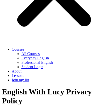
Courses
All Courses
Everyday English
Professional English
Student Login
About
Lessons
Join my list
English With Lucy Privacy
Policy