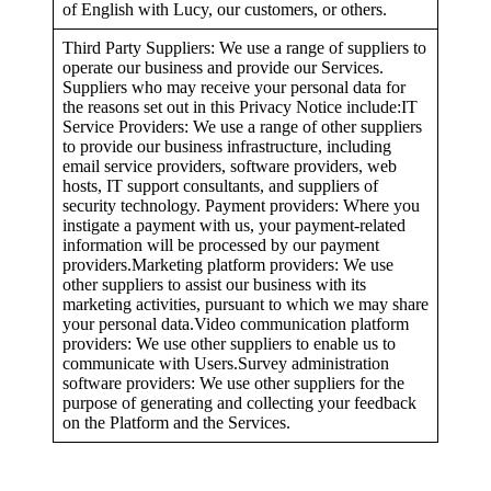
of English with Lucy, our customers, or others.
Third Party Suppliers: We use a range of suppliers to
operate our business and provide our Services.
Suppliers who may receive your personal data for
the reasons set out in this Privacy Notice include:IT
Service Providers: We use a range of other suppliers
to provide our business infrastructure, including
email service providers, software providers, web
hosts, IT support consultants, and suppliers of
security technology. Payment providers: Where you
instigate a payment with us, your payment-related
information will be processed by our payment
providers.Marketing platform providers: We use
other suppliers to assist our business with its
marketing activities, pursuant to which we may share
your personal data.Video communication platform
providers: We use other suppliers to enable us to
communicate with Users.Survey administration
software providers: We use other suppliers for the
purpose of generating and collecting your feedback
on the Platform and the Services.