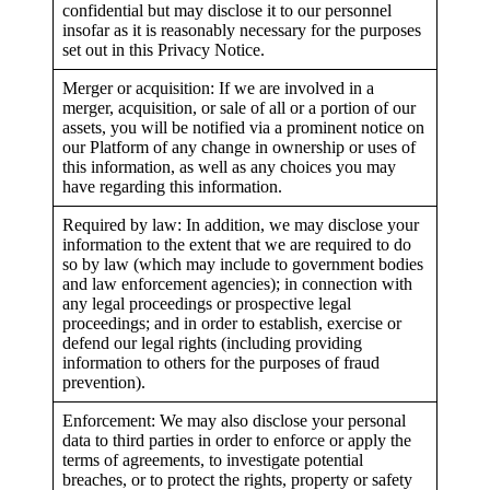
confidential but may disclose it to our personnel
insofar as it is reasonably necessary for the purposes
set out in this Privacy Notice.
Merger or acquisition: If we are involved in a
merger, acquisition, or sale of all or a portion of our
assets, you will be notified via a prominent notice on
our Platform of any change in ownership or uses of
this information, as well as any choices you may
have regarding this information.
Required by law: In addition, we may disclose your
information to the extent that we are required to do
so by law (which may include to government bodies
and law enforcement agencies); in connection with
any legal proceedings or prospective legal
proceedings; and in order to establish, exercise or
defend our legal rights (including providing
information to others for the purposes of fraud
prevention).
Enforcement: We may also disclose your personal
data to third parties in order to enforce or apply the
terms of agreements, to investigate potential
breaches, or to protect the rights, property or safety