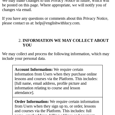
We may make changes to this Privacy Notice in future, which will
be posted on this page. Where appropriate, we will notify you of
changes via email.
If you have any questions or comments about this Privacy Notice,
please contact us at: help@englishwithlucy.com.
INFORMATION WE MAY COLLECT ABOUT
YOU
We may collect and process the following information, which may
include your personal data.
Account Information:
We require certain
information from Users when they purchase online
lessons and courses via the Platform. This includes:
[full name, email address, profile picture and
information relating to course and lesson
attendance].
Order Information:
We require certain information
from Users when they sign up to, or order, lessons
and courses via the Platform. This includes: full