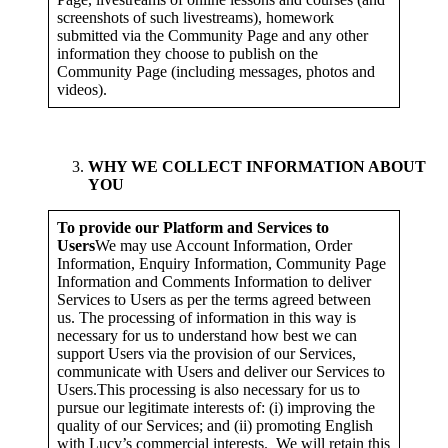
screenshots of such livestreams), homework
submitted via the Community Page and any other
information they choose to publish on the
Community Page (including messages, photos and
videos).
WHY WE COLLECT INFORMATION ABOUT
YOU
To provide our Platform and Services to
Users
We may use Account Information, Order
Information, Enquiry Information, Community Page
Information and Comments Information to deliver
Services to Users as per the terms agreed between
us. The processing of information in this way is
necessary for us to understand how best we can
support Users via the provision of our Services,
communicate with Users and deliver our Services to
Users.This processing is also necessary for us to
pursue our legitimate interests of: (i) improving the
quality of our Services; and (ii) promoting English
with Lucy’s commercial interests. We will retain this