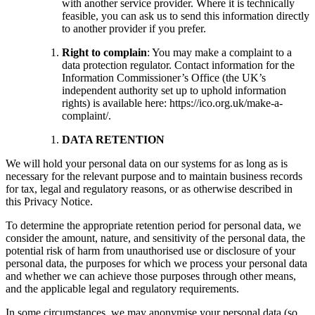
with another service provider. Where it is technically
feasible, you can ask us to send this information directly
to another provider if you prefer.
Right to complain
: You may make a complaint to a
data protection regulator. Contact information for the
Information Commissioner’s Office (the UK’s
independent authority set up to uphold information
rights) is available here: https://ico.org.uk/make-a-
complaint/.
DATA RETENTION
We will hold your personal data on our systems for as long as is
necessary for the relevant purpose and to maintain business records
for tax, legal and regulatory reasons, or as otherwise described in
this Privacy Notice.
To determine the appropriate retention period for personal data, we
consider the amount, nature, and sensitivity of the personal data, the
potential risk of harm from unauthorised use or disclosure of your
personal data, the purposes for which we process your personal data
and whether we can achieve those purposes through other means,
and the applicable legal and regulatory requirements.
In some circumstances, we may anonymise your personal data (so