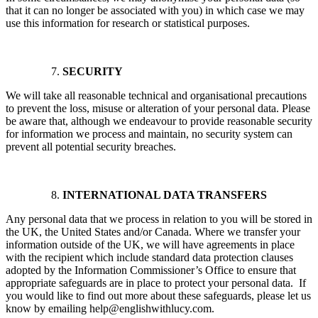
that it can no longer be associated with you) in which case we may
use this information for research or statistical purposes.
SECURITY
We will take all reasonable technical and organisational precautions
to prevent the loss, misuse or alteration of your personal data. Please
be aware that, although we endeavour to provide reasonable security
for information we process and maintain, no security system can
prevent all potential security breaches.
INTERNATIONAL DATA TRANSFERS
Any personal data that we process in relation to you will be stored in
the UK, the United States and/or Canada. Where we transfer your
information outside of the UK, we will have agreements in place
with the recipient which include standard data protection clauses
adopted by the Information Commissioner’s Office to ensure that
appropriate safeguards are in place to protect your personal data. If
you would like to find out more about these safeguards, please let us
know by emailing help@englishwithlucy.com.