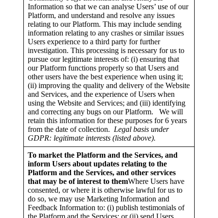
Information so that we can analyse Users’ use of our
Platform, and understand and resolve any issues
relating to our Platform. This may include sending
information relating to any crashes or similar issues
Users experience to a third party for further
investigation. This processing is necessary for us to
pursue our legitimate interests of: (i) ensuring that
our Platform functions properly so that Users and
other users have the best experience when using it;
(ii) improving the quality and delivery of the Website
and Services, and the experience of Users when
using the Website and Services; and (iii) identifying
and correcting any bugs on our Platform. We will
retain this information for these purposes for 6 years
from the date of collection.
Legal basis under
GDPR: legitimate interests (listed above).
To market the Platform and the Services, and
inform Users about updates relating to the
Platform and the Services, and other services
that may be of interest to them
Where Users have
consented, or where it is otherwise lawful for us to
do so, we may use Marketing Information and
Feedback Information to: (i) publish testimonials of
the Platform and the Services; or (ii) send Users