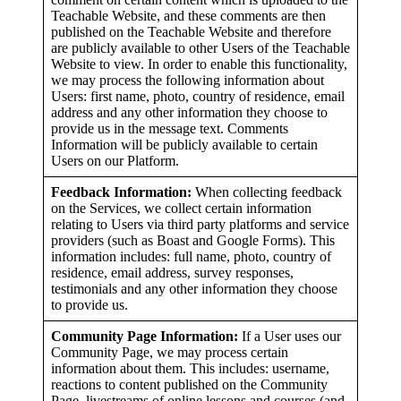
Teachable Website, and these comments are then
published on the Teachable Website and therefore
are publicly available to other Users of the Teachable
Website to view. In order to enable this functionality,
we may process the following information about
Users: first name, photo, country of residence, email
address and any other information they choose to
provide us in the message text. Comments
Information will be publicly available to certain
Users on our Platform.
Feedback Information:
When collecting feedback
on the Services, we collect certain information
relating to Users via third party platforms and service
providers (such as Boast and Google Forms). This
information includes: full name, photo, country of
residence, email address, survey responses,
testimonials and any other information they choose
to provide us.
Community Page Information:
If a User uses our
Community Page, we may process certain
information about them. This includes: username,
reactions to content published on the Community
Page, livestreams of online lessons and courses (and