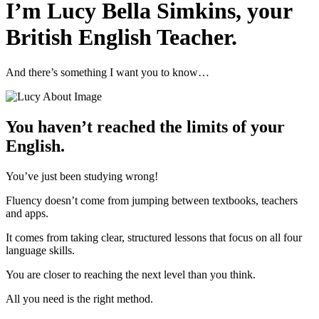
I’m Lucy Bella Simkins, your
British English Teacher.
And there’s something I want you to know…
You haven’t reached the limits of your
English.
You’ve just been studying wrong!
Fluency doesn’t come from jumping between textbooks, teachers
and apps.
It comes from taking clear, structured lessons that focus on all four
language skills.
You are closer to reaching the next level than you think.
All you need is the right method.