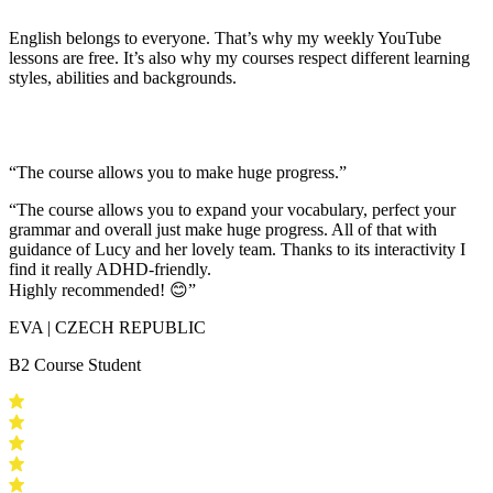
English belongs to everyone. That’s why my weekly YouTube
lessons are free. It’s also why my courses respect different learning
styles, abilities and backgrounds.
“The course allows you to make huge progress.”
“The course allows you to expand your vocabulary, perfect your
grammar and overall just make huge progress. All of that with
guidance of Lucy and her lovely team.
Thanks to its interactivity I
find it really ADHD-friendly
.
Highly recommended! 😊”
EVA | CZECH REPUBLIC
B2 Course Student