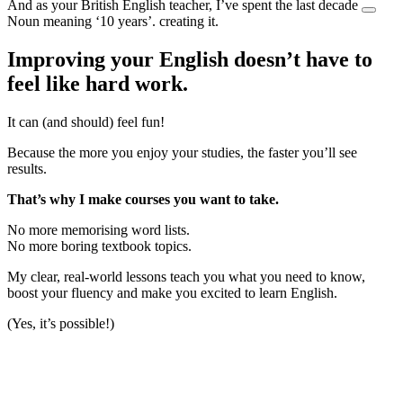
And as your British English teacher, I’ve spent the last
decade
Noun meaning ‘10 years’.
creating it.
Improving your English doesn’t have to
feel like hard work.
It can (and should) feel fun!
Because the more you enjoy your studies, the faster you’ll see
results.
That’s why I make courses you want to take.
No more memorising word lists.
No more boring textbook topics.
My clear, real-world lessons teach you what you need to know,
boost your fluency and make you excited to learn English.
(Yes, it’s possible!)