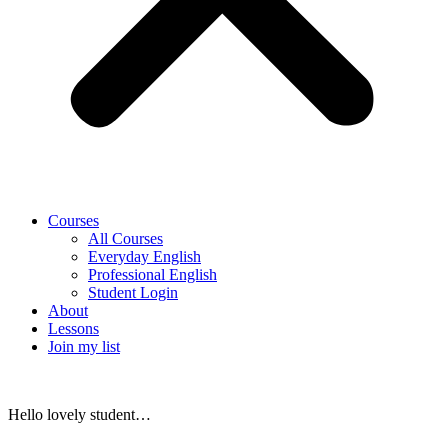
Courses
All Courses
Everyday English
Professional English
Student Login
About
Lessons
Join my list
Hello lovely student…