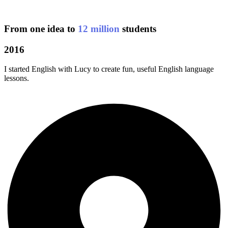
From one idea to
12 million
students
2016
I started English with Lucy to create fun, useful English language
lessons.