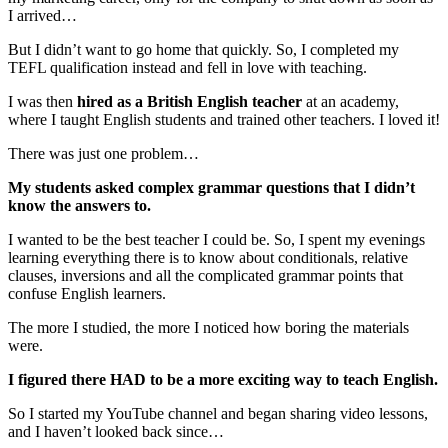
I arrived…
But I didn’t want to go home that quickly. So, I completed my
TEFL qualification instead and fell in love with teaching.
I was then
hired as a British English teacher
at an academy,
where I taught English students and trained other teachers. I loved it!
There was just one problem…
My students asked complex grammar questions that I didn’t
know the answers to.
I wanted to be the best teacher I could be. So, I spent my evenings
learning everything there is to know about conditionals, relative
clauses, inversions and all the complicated grammar points that
confuse English learners.
The more I studied, the more I noticed how boring the materials
were.
I figured there HAD to be a more exciting way to teach English.
So I started my YouTube channel and began sharing video lessons,
and I haven’t looked back since…