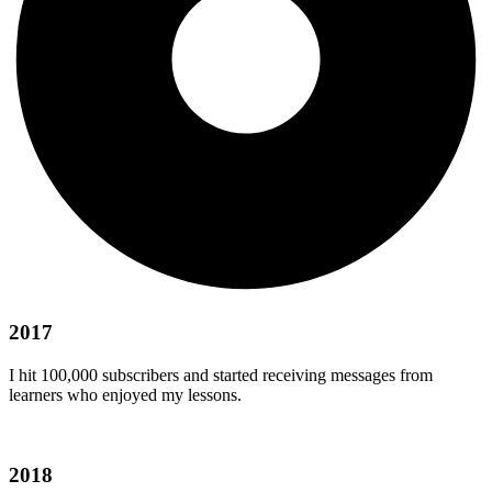
2017
I hit 100,000 subscribers and started receiving messages from
learners who enjoyed my lessons.
2018