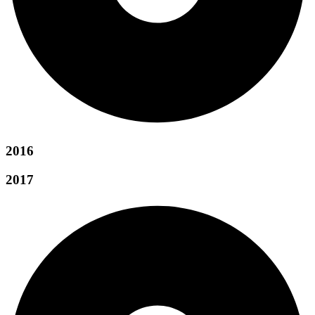
2016
2017