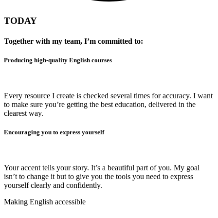
TODAY
Together with my team, I’m committed to:
Producing high-quality English courses
Every resource I create is checked several times for accuracy. I want
to make sure you’re getting the best education, delivered in the
clearest way.
Encouraging you to express yourself
Your accent tells your story. It’s a beautiful part of you. My goal
isn’t to change it but to give you the tools you need to express
yourself clearly and confidently.
Making English accessible