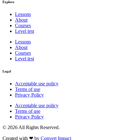
Explore
Lessons
About
Courses
Level test
Lessons
About
Courses
Level test
Legal
Acceptable use policy
Terms of use
Privacy Policy
Acceptable use policy
Terms of use
Privacy Policy
© 2026 All Rights Reserved.
Created with ❤︎ by
Convert Impact​