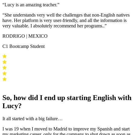
“Lucy is an amazing teacher.”
“She understands very well the challenges that non-English natives
have.
Her platform is very user-friendly
, and all the information is
very valuable.
I absolutely recommend her programs.
.”
RODRIGO | MEXICO
C1 Bootcamp Student
So, how did I end up starting English with
Lucy?
It all started with a big failure…
I was 19 when I moved to Madrid to improve my Spanish and start
my marketing career, only for the company to shut down as soon as