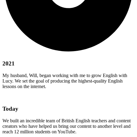
2021
My husband, Will, began working with me to grow English with
Lucy. We set the goal of producing the highest-quality English
lessons on the internet.
Today
We built an incredible team of British English teachers and content
creators who have helped us bring our content to another level and
reach 12 million students on YouTube.