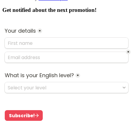
Get notified about the next promotion!