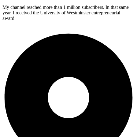
My channel reached more than 1 million subscribers. In that same
year, I received the University of Westminster entrepreneurial
award.