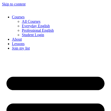
Skip to content
Courses
All Courses
Everyday English
Professional English
Student Login
About
Lessons
Join my list