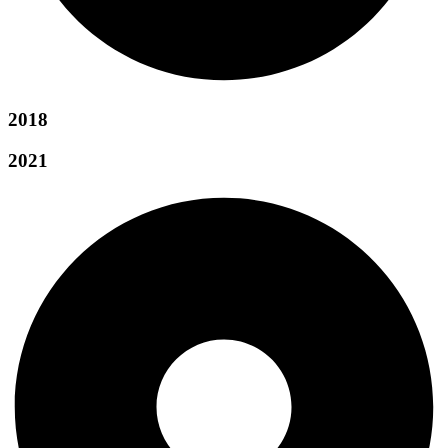
2018
2021