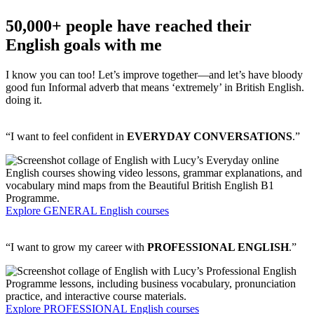
50,000+ people have reached their
English goals with me
I know you can too! Let’s improve together—and let’s have
bloody
good fun
Informal adverb that means ‘extremely’ in British English.
doing it.
“I want to feel confident in
EVERYDAY CONVERSATIONS
.”
Explore GENERAL English courses
“I want to grow my career with
PROFESSIONAL ENGLISH
.”
Explore PROFESSIONAL English courses