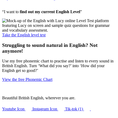
“I want to
find out my current English Level
”
Take the English level test
Struggling to sound natural in English? Not
anymore!
Use my free phonemic chart to practise and listen to every sound in
British English. Turn ‘What did you say?’ into ‘How did your
English get so good?’
View the free Phonemic Chart
Beautiful British English, wherever you are.
Youtube Icon
Instagram Icon
Tik-tok (1)