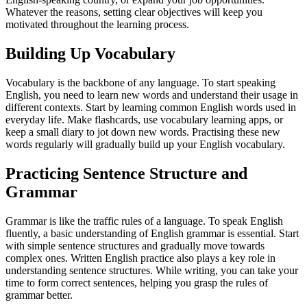
Whatever the reasons, setting clear objectives will keep you
motivated throughout the learning process.
Building Up Vocabulary
Vocabulary is the backbone of any language. To start speaking
English, you need to learn new words and understand their usage in
different contexts. Start by learning common English words used in
everyday life. Make flashcards, use vocabulary learning apps, or
keep a small diary to jot down new words. Practising these new
words regularly will gradually build up your English vocabulary.
Practicing Sentence Structure and
Grammar
Grammar is like the traffic rules of a language. To speak English
fluently, a basic understanding of English grammar is essential. Start
with simple sentence structures and gradually move towards
complex ones. Written English practice also plays a key role in
understanding sentence structures. While writing, you can take your
time to form correct sentences, helping you grasp the rules of
grammar better.