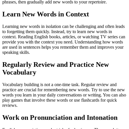
phrases, then gradually add new words to your repertoire.
Learn New Words in Context
Learning new words in isolation can be challenging and often leads
to forgetting them quickly. Instead, try to learn new words in
context. Reading English books, articles, or watching TV series can
provide you with the context you need. Understanding how words
are used in sentences helps you remember them and improves your
speaking skills.
Regularly Review and Practice New
Vocabulary
Vocabulary building is not a one-time task. Regular review and
practice are crucial for remembering new words. Try to use the new
words you learn in your daily conversations or writing. You can also
play games that involve these words or use flashcards for quick
reviews.
Work on Pronunciation and Intonation