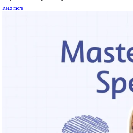
Read more