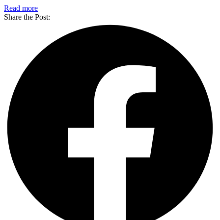
Read more
Share the Post: