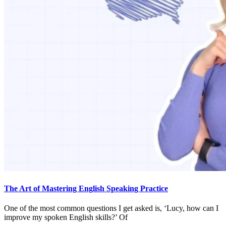
The Art of Mastering English Speaking Practice
One of the most common questions I get asked is, ‘Lucy, how can I
improve my spoken English skills?’ Of