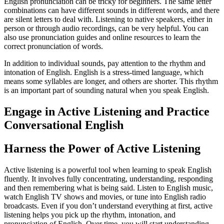
English pronunciation can be tricky for beginners. The same letter
combinations can have different sounds in different words, and there
are silent letters to deal with. Listening to native speakers, either in
person or through audio recordings, can be very helpful. You can
also use pronunciation guides and online resources to learn the
correct pronunciation of words.
In addition to individual sounds, pay attention to the rhythm and
intonation of English. English is a stress-timed language, which
means some syllables are longer, and others are shorter. This rhythm
is an important part of sounding natural when you speak English.
Engage in Active Listening and Practice
Conversational English
Harness the Power of Active Listening
Active listening is a powerful tool when learning to speak English
fluently. It involves fully concentrating, understanding, responding
and then remembering what is being said. Listen to English music,
watch English TV shows and movies, or tune into English radio
broadcasts. Even if you don’t understand everything at first, active
listening helps you pick up the rhythm, intonation, and
pronunciation of English. Over time, you will start understanding