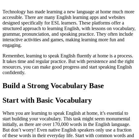
Technology has made learning a new language at home much more
accessible. There are many English learning apps and websites
designed specifically for ESL learners. These platforms offer a
structured approach to learning English, with lessons on vocabulary,
grammar, pronunciation, and speaking practice. They often include
interactive activities and games, making learning more fun and
engaging.
Remember, learning to speak English fluently at home is a process.
It takes time and regular practice. But with persistence and the right
resources, you can make good progress and start speaking English
confidently.
Build a Strong Vocabulary Base
Start with Basic Vocabulary
When you are learning to speak English at home, it’s essential to
start building your vocabulary. This task might seem monumental
initially, as there are over 170,000 words in the English language.
But don’t worry! Even native English speakers only use a fraction
of these words in their everyday life. Start with common words and