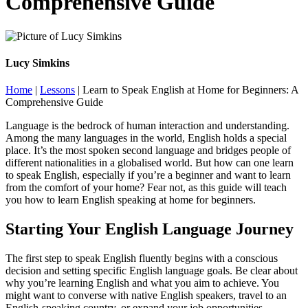
Comprehensive Guide
Lucy Simkins
Home
|
Lessons
|
Learn to Speak English at Home for Beginners: A
Comprehensive Guide
Language is the bedrock of human interaction and understanding.
Among the many languages in the world, English holds a special
place. It’s the most spoken second language and bridges people of
different nationalities in a globalised world. But how can one learn
to speak English, especially if you’re a beginner and want to learn
from the comfort of your home? Fear not, as this guide will teach
you how to learn English speaking at home for beginners.
Starting Your English Language Journey
The first step to speak English fluently begins with a conscious
decision and setting specific English language goals. Be clear about
why you’re learning English and what you aim to achieve. You
might want to converse with native English speakers, travel to an
English-speaking country, or expand your job opportunities.