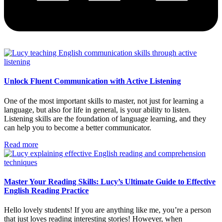
Unlock Fluent Communication with Active Listening
One of the most important skills to master, not just for learning a
language, but also for life in general, is your ability to listen.
Listening skills are the foundation of language learning, and they
can help you to become a better communicator.
Read more
Master Your Reading Skills: Lucy’s Ultimate Guide to Effective
English Reading Practice
Hello lovely students! If you are anything like me, you’re a person
that just loves reading interesting stories! However, when