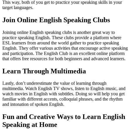
This way, both of you get to practice your speaking skills in your
target languages.
Join Online English Speaking Clubs
Joining online English speaking clubs is another great way to
practice speaking English. These clubs provide a platform where
ESL learners from around the world gather to practice speaking
English. They offer various activities that encourage active speaking
and participation. The English Club is an excellent online platform
that offers free resources for both beginners and advanced learners.
Learn Through Multimedia
Lastly, don’t underestimate the value of learning through
multimedia. Watch English TV shows, listen to English music, and
watch movies in English with subtitles. Doing so will help you get
familiar with different accents, colloquial phrases, and the rhythm
and intonation of spoken English.
Fun and Creative Ways to Learn English
Speaking at Home