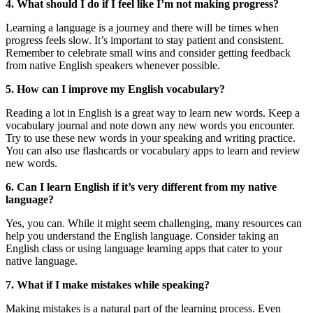
4. What should I do if I feel like I’m not making progress?
Learning a language is a journey and there will be times when
progress feels slow. It’s important to stay patient and consistent.
Remember to celebrate small wins and consider getting feedback
from native English speakers whenever possible.
5. How can I improve my English vocabulary?
Reading a lot in English is a great way to learn new words. Keep a
vocabulary journal and note down any new words you encounter.
Try to use these new words in your speaking and writing practice.
You can also use flashcards or vocabulary apps to learn and review
new words.
6. Can I learn English if it’s very different from my native
language?
Yes, you can. While it might seem challenging, many resources can
help you understand the English language. Consider taking an
English class or using language learning apps that cater to your
native language.
7. What if I make mistakes while speaking?
Making mistakes is a natural part of the learning process. Even