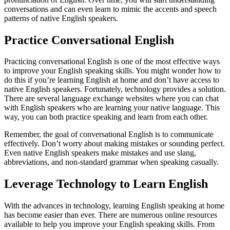
conversations and can even learn to mimic the accents and speech
patterns of native English speakers.
Practice Conversational English
Practicing conversational English is one of the most effective ways
to improve your English speaking skills. You might wonder how to
do this if you’re learning English at home and don’t have access to
native English speakers. Fortunately, technology provides a solution.
There are several language exchange websites where you can chat
with English speakers who are learning your native language. This
way, you can both practice speaking and learn from each other.
Remember, the goal of conversational English is to communicate
effectively. Don’t worry about making mistakes or sounding perfect.
Even native English speakers make mistakes and use slang,
abbreviations, and non-standard grammar when speaking casually.
Leverage Technology to Learn English
With the advances in technology, learning English speaking at home
has become easier than ever. There are numerous online resources
available to help you improve your English speaking skills. From