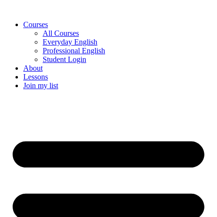
Skip
to
Courses
content
All Courses
Everyday English
Professional English
Student Login
About
Lessons
Join my list