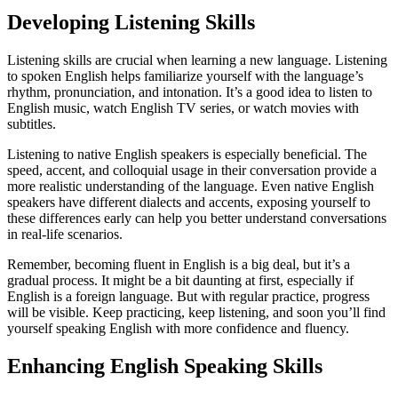
Developing Listening Skills
Listening skills are crucial when learning a new language. Listening
to spoken English helps familiarize yourself with the language’s
rhythm, pronunciation, and intonation. It’s a good idea to listen to
English music, watch English TV series, or watch movies with
subtitles.
Listening to native English speakers is especially beneficial. The
speed, accent, and colloquial usage in their conversation provide a
more realistic understanding of the language. Even native English
speakers have different dialects and accents, exposing yourself to
these differences early can help you better understand conversations
in real-life scenarios.
Remember, becoming fluent in English is a big deal, but it’s a
gradual process. It might be a bit daunting at first, especially if
English is a foreign language. But with regular practice, progress
will be visible. Keep practicing, keep listening, and soon you’ll find
yourself speaking English with more confidence and fluency.
Enhancing English Speaking Skills