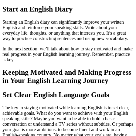
Start an English Diary
Starting an English diary can significantly improve your written
English and reinforce your speaking skills. Write about your
everyday life, thoughts, or anything that interests you. It’s a great
way to practice constructing sentences and using new vocabulary.
In the next section, we’ll talk about how to stay motivated and make
real progress in your English learning journey. Remember, practice
is key.
Keeping Motivated and Making Progress
in Your English Learning Journey
Set Clear English Language Goals
The key to staying motivated while learning English is to set clear,
achievable goals. What do you want to achieve with your English
speaking skills? Maybe you want to be able to hold a basic
conversation or understand a TV series without subtitles. Or perhaps
your goal is more ambitious: to become fluent and work in an
English-speaking country. No matter what your goals are, having