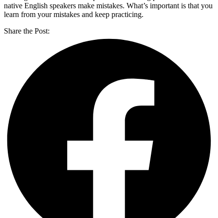
native English speakers make mistakes. What’s important is that you
learn from your mistakes and keep practicing.
Share the Post: