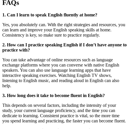
FAQs
1. Can I learn to speak English fluently at home?
Yes, you absolutely can. With the right strategies and resources, you
can learn and improve your English speaking skills at home.
Consistency is key, so make sure to practice regularly.
2. How can I practice speaking English if I don’t have anyone to
practice with?
You can take advantage of online resources such as language
exchange platforms where you can converse with native English
speakers. You can also use language learning apps that have
interactive speaking exercises. Watching English TV shows,
listening to English music, and reading aloud in English can also
help.
3. How long does it take to become fluent in English?
This depends on several factors, including the intensity of your
study, your current language proficiency, and the time you can
dedicate to learning. Consistent practice is vital, so the more time
you spend learning and practicing, the faster you can become fluent.