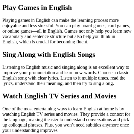
Play Games in English
Playing games in English can make the learning process more
enjoyable and less stressful. You can play board games, card games,
or online games—all in English. Games not only help you learn new
vocabulary and sentence structure but also help you think in
English, which is crucial for becoming fluent.
Sing Along with English Songs
Listening to English music and singing along is an excellent way to
improve your pronunciation and learn new words. Choose a classic
English song with clear lyrics. Listen to it multiple times, read the
lyrics, understand their meaning, and then try to sing along.
Watch English TV Series and Movies
One of the most entertaining ways to learn English at home is by
watching English TV series and movies. They provide a context for
the language, making it easier to understand conversations and pick
up colloquial phrases. Plus, you won’t need subtitles anymore once
your understanding improves.