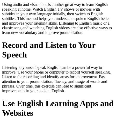
Using audio and visual aids is another great way to learn English
speaking at home. Watch English TV shows or movies with
subtitles in your own language initially, then switch to English
subtitles. This method helps you understand spoken English better
and improves your listening skills. Listening to English music or a
classic song and watching English videos are also effective ways to
learn new vocabulary and improve pronunciation.
Record and Listen to Your
Speech
Listening to yourself speak English can be a powerful way to
improve. Use your phone or computer to record yourself speaking.
Listen to the recording and identify areas for improvement. Pay
attention to your pronunciation, fluency, and usage of words and
phrases. Over time, this exercise can lead to significant
improvements in your spoken English.
Use English Learning Apps and
Websites