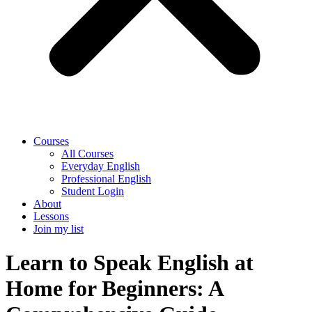
Courses
All Courses
Everyday English
Professional English
Student Login
About
Lessons
Join my list
Learn to Speak English at
Home for Beginners: A