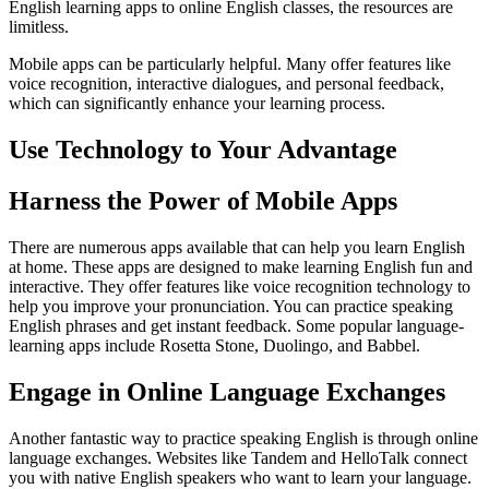
English learning apps to online English classes, the resources are
limitless.
Mobile apps can be particularly helpful. Many offer features like
voice recognition, interactive dialogues, and personal feedback,
which can significantly enhance your learning process.
Use Technology to Your Advantage
Harness the Power of Mobile Apps
There are numerous apps available that can help you learn English
at home. These apps are designed to make learning English fun and
interactive. They offer features like voice recognition technology to
help you improve your pronunciation. You can practice speaking
English phrases and get instant feedback. Some popular language-
learning apps include Rosetta Stone, Duolingo, and Babbel.
Engage in Online Language Exchanges
Another fantastic way to practice speaking English is through online
language exchanges. Websites like Tandem and HelloTalk connect
you with native English speakers who want to learn your language.