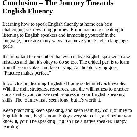
Conclusion – The Journey Towards
English Fluency
Learning how to speak English fluently at home can be a
challenging yet rewarding journey. From practicing speaking to
listening to English speakers and immersing yourself in the
language, there are many ways to achieve your English language
goals.
It’s important to remember that even native English speakers make
mistakes and that it’s okay to do so too. The critical part is to learn
from these mistakes and keep trying. As the old saying goes,
“Practice makes perfect.”
In conclusion, learning English at home is definitely achievable.
With the right strategies, resources, and the willingness to practice
consistently, you can see real progress in your English speaking
skills. The journey may seem long, but it’s worth it.
Keep practicing, keep speaking, and keep learning. Your journey to
English fluency begins now. Enjoy every step of it, and before you
know it, you’ll be speaking English like a native speaker. Happy
learning!