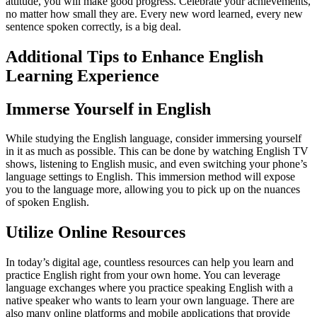
attitude, you will make good progress. Celebrate your achievements,
no matter how small they are. Every new word learned, every new
sentence spoken correctly, is a big deal.
Additional Tips to Enhance English
Learning Experience
Immerse Yourself in English
While studying the English language, consider immersing yourself
in it as much as possible. This can be done by watching English TV
shows, listening to English music, and even switching your phone’s
language settings to English. This immersion method will expose
you to the language more, allowing you to pick up on the nuances
of spoken English.
Utilize Online Resources
In today’s digital age, countless resources can help you learn and
practice English right from your own home. You can leverage
language exchanges where you practice speaking English with a
native speaker who wants to learn your own language. There are
also many online platforms and mobile applications that provide