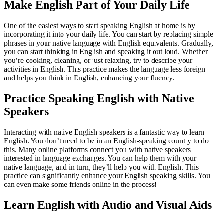
Make English Part of Your Daily Life
One of the easiest ways to start speaking English at home is by
incorporating it into your daily life. You can start by replacing simple
phrases in your native language with English equivalents. Gradually,
you can start thinking in English and speaking it out loud. Whether
you’re cooking, cleaning, or just relaxing, try to describe your
activities in English. This practice makes the language less foreign
and helps you think in English, enhancing your fluency.
Practice Speaking English with Native
Speakers
Interacting with native English speakers is a fantastic way to learn
English. You don’t need to be in an English-speaking country to do
this. Many online platforms connect you with native speakers
interested in language exchanges. You can help them with your
native language, and in turn, they’ll help you with English. This
practice can significantly enhance your English speaking skills. You
can even make some friends online in the process!
Learn English with Audio and Visual Aids