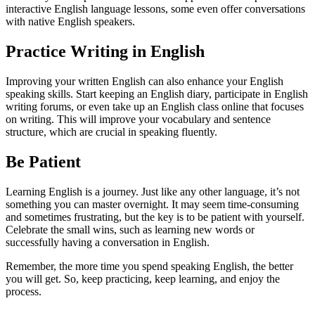
interactive English language lessons, some even offer conversations
with native English speakers.
Practice Writing in English
Improving your written English can also enhance your English
speaking skills. Start keeping an English diary, participate in English
writing forums, or even take up an English class online that focuses
on writing. This will improve your vocabulary and sentence
structure, which are crucial in speaking fluently.
Be Patient
Learning English is a journey. Just like any other language, it’s not
something you can master overnight. It may seem time-consuming
and sometimes frustrating, but the key is to be patient with yourself.
Celebrate the small wins, such as learning new words or
successfully having a conversation in English.
Remember, the more time you spend speaking English, the better
you will get. So, keep practicing, keep learning, and enjoy the
process.