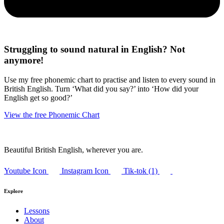
Struggling to sound natural in English? Not
anymore!
Use my free phonemic chart to practise and listen to every sound in
British English. Turn ‘What did you say?’ into ‘How did your
English get so good?’
View the free Phonemic Chart
Beautiful British English, wherever you are.
Youtube Icon
Instagram Icon
Tik-tok (1)
Explore
Lessons
About