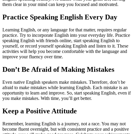
them clear in your mind can keep you focused and motivated.
Practice Speaking English Every Day
Learning English, or any language for that matter, requires regular
practice. Try to incorporate English into your everyday life. Practice
speaking English with friends online, start speaking English to
yourself, or record yourself speaking English and listen to it. These
activities will help you become comfortable with the language and
improve your fluency over time.
Don’t Be Afraid of Making Mistakes
Even native English speakers make mistakes. Therefore, don’t be
afraid to make mistakes while learning English. Each mistake is an
opportunity to learn and improve. So, start speaking English, even if
you make mistakes. With time, you’ll get better.
Keep a Positive Attitude
Remember, learning English is a journey, not a race. You may not
become fluent overnight, but with consistent practice and a positive