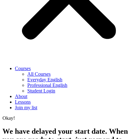
Courses
All Courses
Everyday English
Professional English
Student Login
About
Lessons
Join my list
Okay!
We have delayed your start date. When