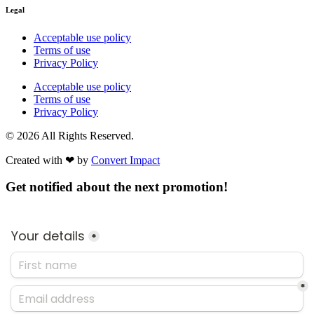
Legal
Acceptable use policy
Terms of use
Privacy Policy
Acceptable use policy
Terms of use
Privacy Policy
© 2026 All Rights Reserved.
Created with ❤︎ by
Convert Impact​
Get notified about the next promotion!