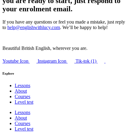
you are ready to start, just respond to
your enrolment email.
If you have any questions or feel you made a mistake, just reply
to
help@englishwithlucy.com
. We’ll be happy to help!
Beautiful British English, wherever you are.
Youtube Icon
Instagram Icon
Tik-tok (1)
Explore
Lessons
About
Courses
Level test
Lessons
About
Courses
Level test