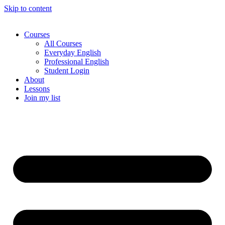
Skip to content
Courses
All Courses
Everyday English
Professional English
Student Login
About
Lessons
Join my list